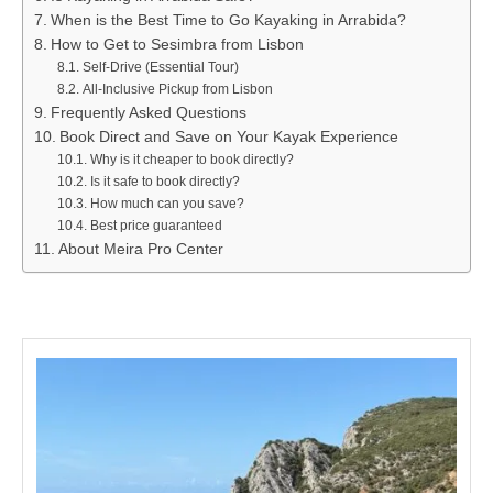
When is the Best Time to Go Kayaking in Arrabida?
How to Get to Sesimbra from Lisbon
Self-Drive (Essential Tour)
All-Inclusive Pickup from Lisbon
Frequently Asked Questions
Book Direct and Save on Your Kayak Experience
Why is it cheaper to book directly?
Is it safe to book directly?
How much can you save?
Best price guaranteed
About Meira Pro Center