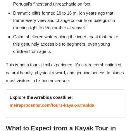
Portugal’s finest and unreachable on foot.
Dramatic cliffs formed 18 to 16 million years ago that
frame every view and change colour from pale gold in
morning light to deep amber at sunset.
Calm, sheltered waters along the inner coast that make
this genuinely accessible to beginners, even young
children from age 6.
This is not a tourist-trail experience. It’s a rare combination of
natural beauty, physical reward, and genuine access to places
most visitors in Lisbon never see.
Explore the Arrabida coastline:
meiraprocenter.com/tours-kayak-arrabida
What to Expect from a Kayak Tour in