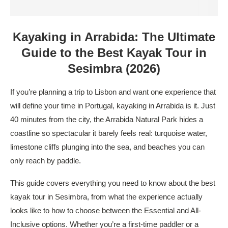
Kayaking in Arrabida: The Ultimate
Guide to the Best Kayak Tour in
Sesimbra (2026)
If you’re planning a trip to Lisbon and want one experience that
will define your time in Portugal, kayaking in Arrabida is it. Just
40 minutes from the city, the Arrabida Natural Park hides a
coastline so spectacular it barely feels real: turquoise water,
limestone cliffs plunging into the sea, and beaches you can
only reach by paddle.
This guide covers everything you need to know about the best
kayak tour in Sesimbra, from what the experience actually
looks like to how to choose between the Essential and All-
Inclusive options. Whether you’re a first-time paddler or a