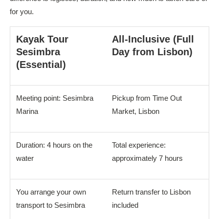
for you.
Kayak Tour
All-Inclusive (Full
Sesimbra
Day from Lisbon)
(Essential)
Meeting point: Sesimbra
Pickup from Time Out
Marina
Market, Lisbon
Duration: 4 hours on the
Total experience:
water
approximately 7 hours
You arrange your own
Return transfer to Lisbon
transport to Sesimbra
included