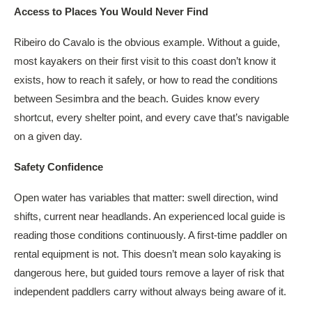
Access to Places You Would Never Find
Ribeiro do Cavalo is the obvious example. Without a guide,
most kayakers on their first visit to this coast don’t know it
exists, how to reach it safely, or how to read the conditions
between Sesimbra and the beach. Guides know every
shortcut, every shelter point, and every cave that’s navigable
on a given day.
Safety Confidence
Open water has variables that matter: swell direction, wind
shifts, current near headlands. An experienced local guide is
reading those conditions continuously. A first-time paddler on
rental equipment is not. This doesn’t mean solo kayaking is
dangerous here, but guided tours remove a layer of risk that
independent paddlers carry without always being aware of it.