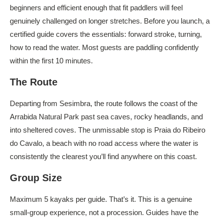
beginners and efficient enough that fit paddlers will feel
genuinely challenged on longer stretches. Before you launch, a
certified guide covers the essentials: forward stroke, turning,
how to read the water. Most guests are paddling confidently
within the first 10 minutes.
The Route
Departing from Sesimbra, the route follows the coast of the
Arrabida Natural Park past sea caves, rocky headlands, and
into sheltered coves. The unmissable stop is Praia do Ribeiro
do Cavalo, a beach with no road access where the water is
consistently the clearest you’ll find anywhere on this coast.
Group Size
Maximum 5 kayaks per guide. That’s it. This is a genuine
small-group experience, not a procession. Guides have the