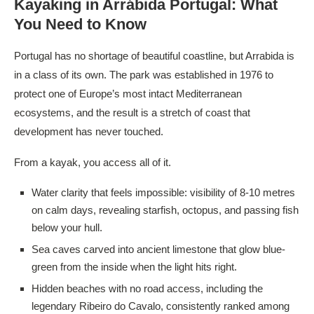
Kayaking in Arrábida Portugal
: What
You Need to Know
Portugal has no shortage of beautiful coastline, but Arrabida is
in a class of its own. The park was established in 1976 to
protect one of Europe’s most intact Mediterranean
ecosystems, and the result is a stretch of coast that
development has never touched.
From a kayak, you access all of it.
Water clarity that feels impossible: visibility of 8-10 metres
on calm days, revealing starfish, octopus, and passing fish
below your hull.
Sea caves carved into ancient limestone that glow blue-
green from the inside when the light hits right.
Hidden beaches with no road access, including the
legendary Ribeiro do Cavalo, consistently ranked among