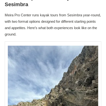
Sesimbra
Meira Pro Center runs kayak tours from Sesimbra year-round,
with two format options designed for different starting points
and appetites. Here’s what both experiences look like on the
ground.