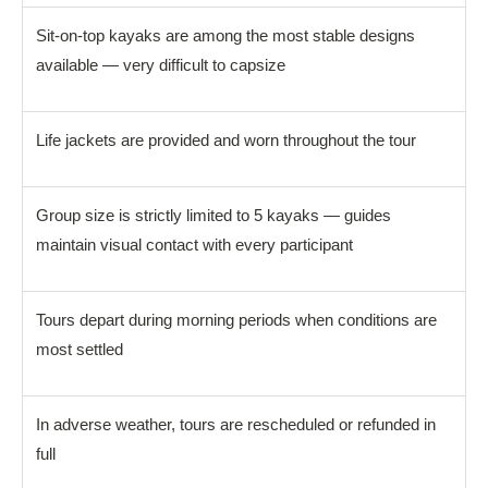
Sit-on-top kayaks are among the most stable designs
available — very difficult to capsize
Life jackets are provided and worn throughout the tour
Group size is strictly limited to 5 kayaks — guides
maintain visual contact with every participant
Tours depart during morning periods when conditions are
most settled
In adverse weather, tours are rescheduled or refunded in
full