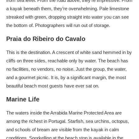
from sea level. From the road above, they’re impressive. From
a kayak beneath them, they’re overwhelming. Pale limestone
streaked with green, dropping straight into water you can see
the bottom of. Photographers will run out of storage.
Praia do Ribeiro do Cavalo
This is the destination. A crescent of white sand hemmed in by
cliffs on three sides, reachable only by water. The beach has
no facilities, no vendors, no noise. Just the group, the water,
and a gourmet picnic. It is, by a significant margin, the most
beautiful beach most guests have ever sat on.
Marine Life
The waters inside the Arrabida Marine Protected Area are
among the richest in Portugal. Starfish, sea urchins, octopus,
and schools of bream are visible from the kayak in calm
conditions. Snorkelling at the beach stop is available in the