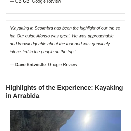
— CB GB
Google Review
“Kayaking in Sesimbra has been the highlight of our trip so
far. Our guide Afonso was great. He was approachable
and knowledgeable about the tour and was genuinely
interested in the people on the trip.”
— Dave Entwistle
Google Review
Highlights of the Experience: Kayaking
in Arrabida