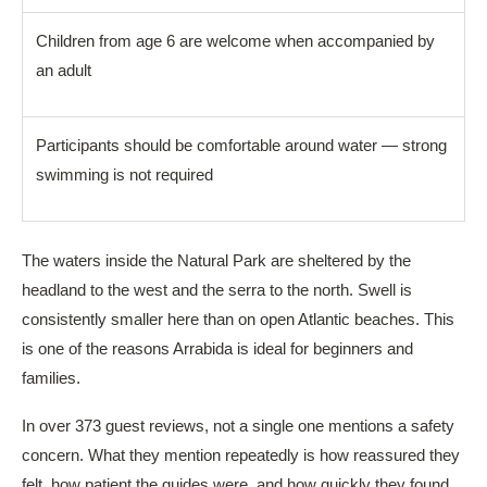
Children from age 6 are welcome when accompanied by
an adult
Participants should be comfortable around water — strong
swimming is not required
The waters inside the Natural Park are sheltered by the
headland to the west and the serra to the north. Swell is
consistently smaller here than on open Atlantic beaches. This
is one of the reasons Arrabida is ideal for beginners and
families.
In over 373 guest reviews, not a single one mentions a safety
concern. What they mention repeatedly is how reassured they
felt, how patient the guides were, and how quickly they found