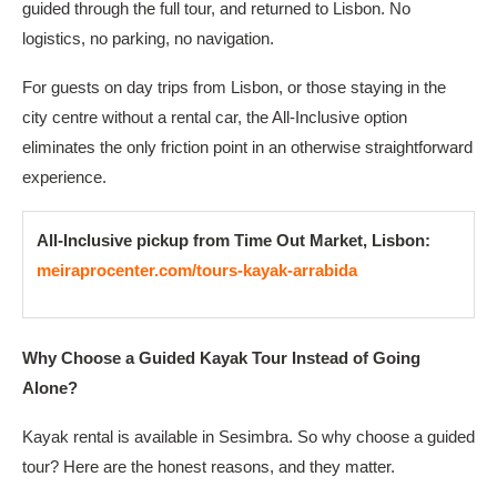
guided through the full tour, and returned to Lisbon. No
logistics, no parking, no navigation.
For guests on day trips from Lisbon, or those staying in the
city centre without a rental car, the All-Inclusive option
eliminates the only friction point in an otherwise straightforward
experience.
All-Inclusive pickup from Time Out Market, Lisbon:
meiraprocenter.com/tours-kayak-arrabida
Why Choose a Guided Kayak Tour Instead of Going
Alone?
Kayak rental is available in Sesimbra. So why choose a guided
tour? Here are the honest reasons, and they matter.