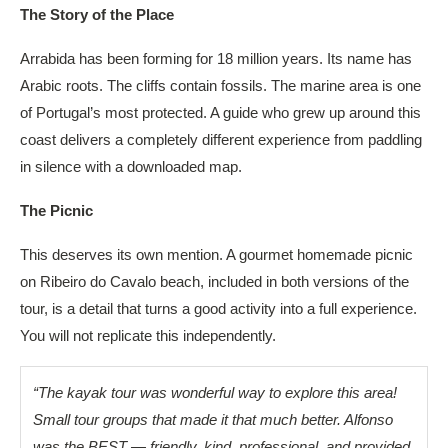
The Story of the Place
Arrabida has been forming for 18 million years. Its name has
Arabic roots. The cliffs contain fossils. The marine area is one
of Portugal’s most protected. A guide who grew up around this
coast delivers a completely different experience from paddling
in silence with a downloaded map.
The Picnic
This deserves its own mention. A gourmet homemade picnic
on Ribeiro do Cavalo beach, included in both versions of the
tour, is a detail that turns a good activity into a full experience.
You will not replicate this independently.
“The kayak tour was wonderful way to explore this area!
Small tour groups that made it that much better. Alfonso
was the BEST — friendly, kind, professional, and provided