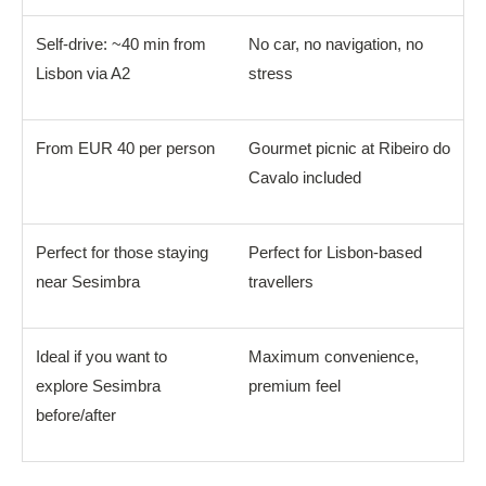
Self-drive: ~40 min from
No car, no navigation, no
Lisbon via A2
stress
From EUR 40 per person
Gourmet picnic at Ribeiro do
Cavalo included
Perfect for those staying
Perfect for Lisbon-based
near Sesimbra
travellers
Ideal if you want to
Maximum convenience,
explore Sesimbra
premium feel
before/after