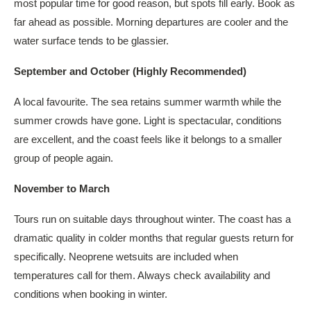
most popular time for good reason, but spots fill early. Book as
far ahead as possible. Morning departures are cooler and the
water surface tends to be glassier.
September and October (Highly Recommended)
A local favourite. The sea retains summer warmth while the
summer crowds have gone. Light is spectacular, conditions
are excellent, and the coast feels like it belongs to a smaller
group of people again.
November to March
Tours run on suitable days throughout winter. The coast has a
dramatic quality in colder months that regular guests return for
specifically. Neoprene wetsuits are included when
temperatures call for them. Always check availability and
conditions when booking in winter.