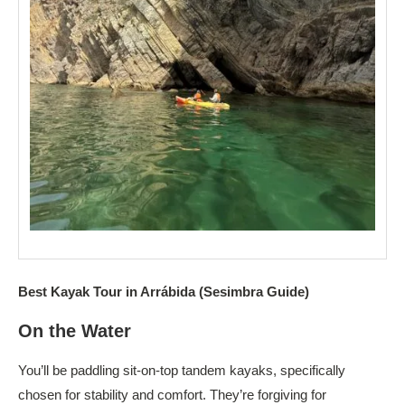
Best Kayak Tour in Arrábida (Sesimbra Guide)
On the Water
You’ll be paddling sit-on-top tandem kayaks, specifically
chosen for stability and comfort. They’re forgiving for