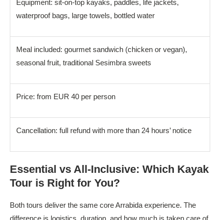
Equipment: sit-on-top kayaks, paddles, life jackets,
waterproof bags, large towels, bottled water
Meal included: gourmet sandwich (chicken or vegan),
seasonal fruit, traditional Sesimbra sweets
Price: from EUR 40 per person
Cancellation: full refund with more than 24 hours’ notice
Essential vs All-Inclusive: Which Kayak
Tour is Right for You?
Both tours deliver the same core Arrabida experience. The
difference is logistics, duration, and how much is taken care of