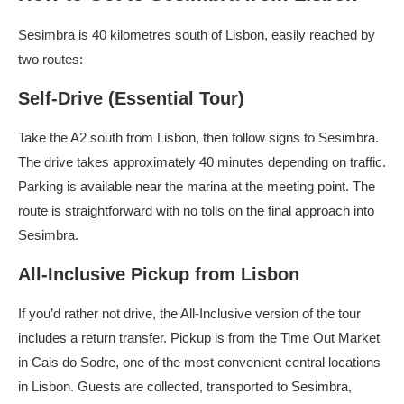
Sesimbra is 40 kilometres south of Lisbon, easily reached by
two routes:
Self-Drive (Essential Tour)
Take the A2 south from Lisbon, then follow signs to Sesimbra.
The drive takes approximately 40 minutes depending on traffic.
Parking is available near the marina at the meeting point. The
route is straightforward with no tolls on the final approach into
Sesimbra.
All-Inclusive Pickup from Lisbon
If you’d rather not drive, the All-Inclusive version of the tour
includes a return transfer. Pickup is from the Time Out Market
in Cais do Sodre, one of the most convenient central locations
in Lisbon. Guests are collected, transported to Sesimbra,