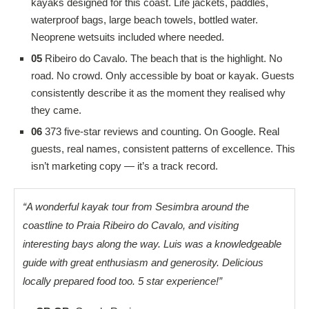
kayaks designed for this coast. Life jackets, paddles,
waterproof bags, large beach towels, bottled water.
Neoprene wetsuits included where needed.
05
Ribeiro do Cavalo. The beach that is the highlight. No
road. No crowd. Only accessible by boat or kayak. Guests
consistently describe it as the moment they realised why
they came.
06
373 five-star reviews and counting. On Google. Real
guests, real names, consistent patterns of excellence. This
isn’t marketing copy — it’s a track record.
“A wonderful kayak tour from Sesimbra around the
coastline to Praia Ribeiro do Cavalo, and visiting
interesting bays along the way. Luis was a knowledgeable
guide with great enthusiasm and generosity. Delicious
locally prepared food too. 5 star experience!”