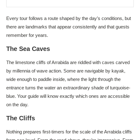
Every tour follows a route shaped by the day’s conditions, but
there are landmarks that appear consistently and that guests
remember for years.
The Sea Caves
The limestone cliffs of Arrabida are riddled with caves carved
by millennia of wave action. Some are navigable by kayak,
wide enough to paddle inside, where the light through the
entrance turns the water an extraordinary shade of turquoise-
blue. Your guide will know exactly which ones are accessible
on the day.
The Cliffs
Nothing prepares first-timers for the scale of the Arrabida cliffs