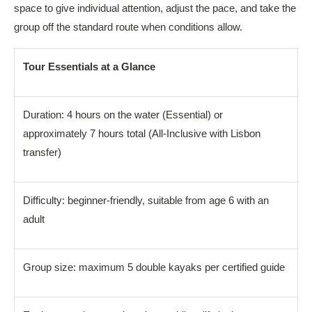
space to give individual attention, adjust the pace, and take the
group off the standard route when conditions allow.
Tour Essentials at a Glance
Duration: 4 hours on the water (Essential) or
approximately 7 hours total (All-Inclusive with Lisbon
transfer)
Difficulty: beginner-friendly, suitable from age 6 with an
adult
Group size: maximum 5 double kayaks per certified guide