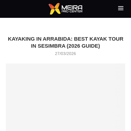
KAYAKING IN ARRABIDA: BEST KAYAK TOUR
IN SESIMBRA (2026 GUIDE)
27/03/2026