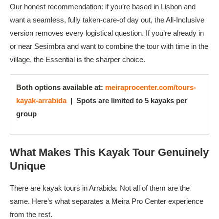
Our honest recommendation: if you’re based in Lisbon and
want a seamless, fully taken-care-of day out, the All-Inclusive
version removes every logistical question. If you’re already in
or near Sesimbra and want to combine the tour with time in the
village, the Essential is the sharper choice.
Both options available at:
meiraprocenter.com/tours-
kayak-arrabida
|
Spots are limited to 5 kayaks per
group
What Makes This Kayak Tour Genuinely
Unique
There are kayak tours in Arrabida. Not all of them are the
same. Here’s what separates a Meira Pro Center experience
from the rest.