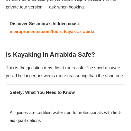
private tour version — ask when booking.
Discover Sesimbra’s hidden coast:
meiraprocenter.com/tours-kayak-arrabida
Is Kayaking in Arrabida Safe?
This is the question most first-timers ask. The short answer:
yes. The longer answer is more reassuring than the short one.
Safety: What You Need to Know
All guides are certified water sports professionals with first-
aid qualifications