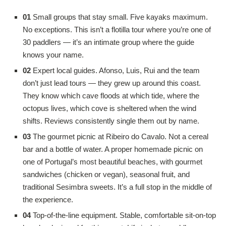
01
Small groups that stay small. Five kayaks maximum.
No exceptions. This isn’t a flotilla tour where you’re one of
30 paddlers — it’s an intimate group where the guide
knows your name.
02
Expert local guides. Afonso, Luis, Rui and the team
don’t just lead tours — they grew up around this coast.
They know which cave floods at which tide, where the
octopus lives, which cove is sheltered when the wind
shifts. Reviews consistently single them out by name.
03
The gourmet picnic at Ribeiro do Cavalo. Not a cereal
bar and a bottle of water. A proper homemade picnic on
one of Portugal’s most beautiful beaches, with gourmet
sandwiches (chicken or vegan), seasonal fruit, and
traditional Sesimbra sweets. It’s a full stop in the middle of
the experience.
04
Top-of-the-line equipment. Stable, comfortable sit-on-top