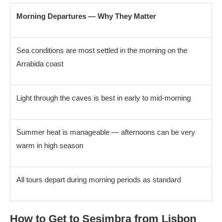
Morning Departures — Why They Matter
Sea conditions are most settled in the morning on the
Arrabida coast
Light through the caves is best in early to mid-morning
Summer heat is manageable — afternoons can be very
warm in high season
All tours depart during morning periods as standard
How to Get to Sesimbra from Lisbon