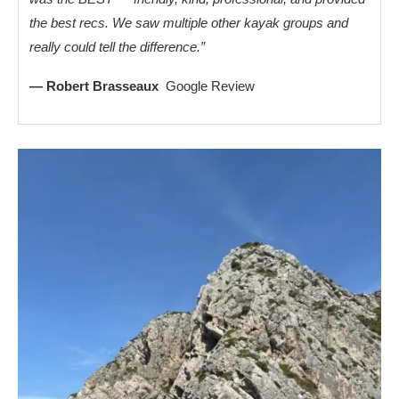
the best recs. We saw multiple other kayak groups and
really could tell the difference.”
— Robert Brasseaux
Google Review