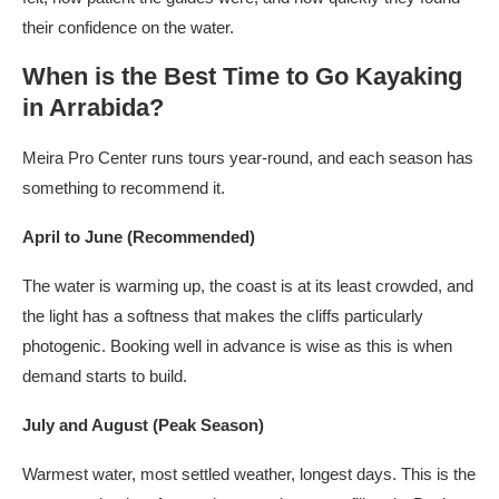
their confidence on the water.
When is the Best Time to Go Kayaking
in Arrabida?
Meira Pro Center runs tours year-round, and each season has
something to recommend it.
April to June (Recommended)
The water is warming up, the coast is at its least crowded, and
the light has a softness that makes the cliffs particularly
photogenic. Booking well in advance is wise as this is when
demand starts to build.
July and August (Peak Season)
Warmest water, most settled weather, longest days. This is the