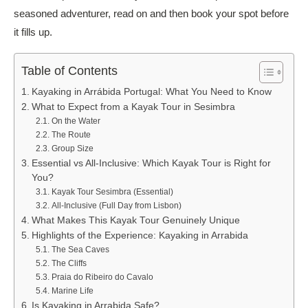
seasoned adventurer, read on and then book your spot before
it fills up.
Table of Contents
Kayaking in Arrábida Portugal: What You Need to Know
What to Expect from a Kayak Tour in Sesimbra
On the Water
The Route
Group Size
Essential vs All-Inclusive: Which Kayak Tour is Right for
You?
Kayak Tour Sesimbra (Essential)
All-Inclusive (Full Day from Lisbon)
What Makes This Kayak Tour Genuinely Unique
Highlights of the Experience: Kayaking in Arrabida
The Sea Caves
The Cliffs
Praia do Ribeiro do Cavalo
Marine Life
Is Kayaking in Arrabida Safe?