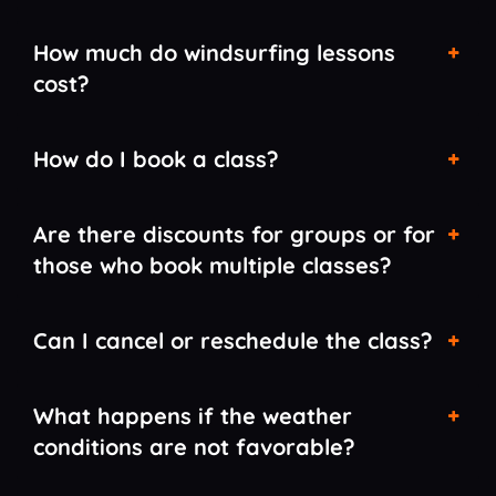
How much do windsurfing lessons
cost?
How do I book a class?
Are there discounts for groups or for
those who book multiple classes?
Can I cancel or reschedule the class?
What happens if the weather
conditions are not favorable?