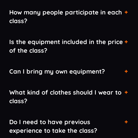
How many people participate in each
class?
Is the equipment included in the price
of the class?
Can I bring my own equipment?
What kind of clothes should I wear to
class?
Do I need to have previous
experience to take the class?