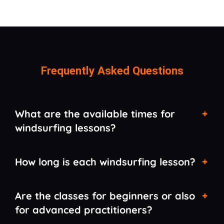
Frequently Asked Questions
What are the available times for
windsurfing lessons?
How long is each windsurfing lesson?
Are the classes for beginners or also
for advanced practitioners?