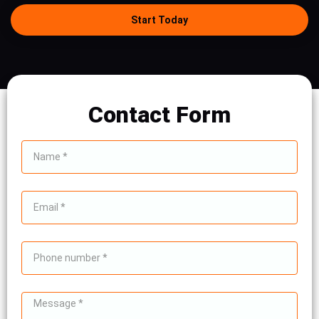
Start Today
Contact Form