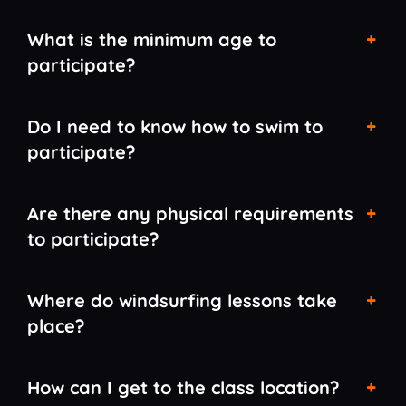
What is the minimum age to
participate?
Do I need to know how to swim to
participate?
Are there any physical requirements
to participate?
Where do windsurfing lessons take
place?
How can I get to the class location?