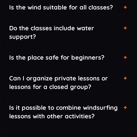
Is the wind suitable for all classes?
Do the classes include water
support?
Is the place safe for beginners?
Can I organize private lessons or
lessons for a closed group?
Is it possible to combine windsurfing
lessons with other activities?