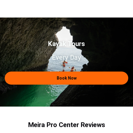
Kayak Tours
Every Day
Book Now
Meira Pro Center Reviews