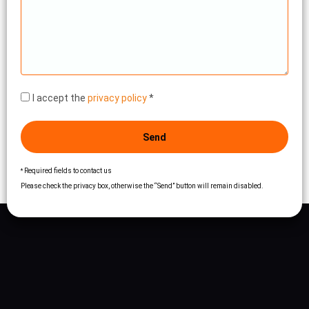
I accept the
privacy policy
*
Send
Required fields to contact us
*
Please check the privacy box, otherwise the “Send” button will remain disabled.